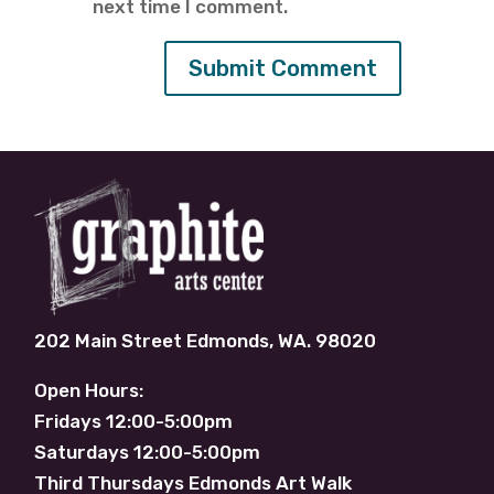
next time I comment.
202 Main Street Edmonds, WA. 98020
Open Hours:
Fridays 12:00-5:00pm
Saturdays 12:00-5:00pm
Third Thursdays Edmonds Art Walk