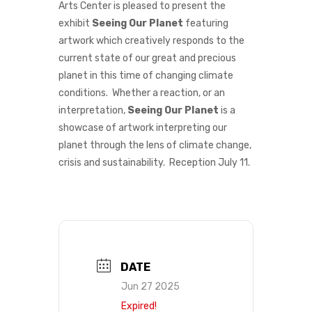
Arts Center is pleased to present the
exhibit
Seeing Our Planet
featuring
artwork which creatively responds to the
current state of our great and precious
planet in this time of changing climate
conditions. Whether a reaction, or an
interpretation,
Seeing Our Planet
is a
showcase of artwork interpreting our
planet through the lens of climate change,
crisis and sustainability. Reception July 11.
DATE
Jun 27 2025
Expired!