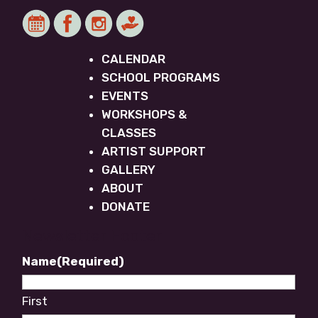
CALENDAR
SCHOOL PROGRAMS
EVENTS
WORKSHOPS &
CLASSES
ARTIST SUPPORT
GALLERY
ABOUT
DONATE
Newsletter Footer
Name
(Required)
First