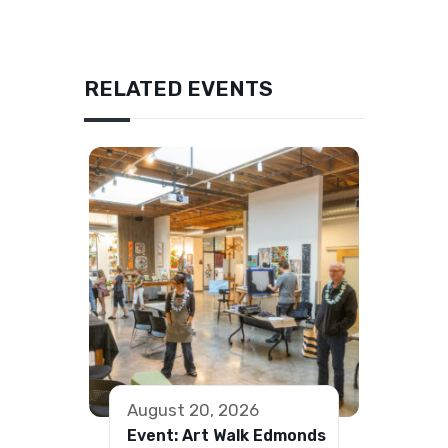
RELATED EVENTS
August 20, 2026
Event: Art Walk Edmonds