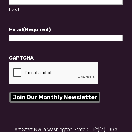
Last
Email
(Required)
CAPTCHA
Art Start NW, a Washington State 501(c)(3), DBA