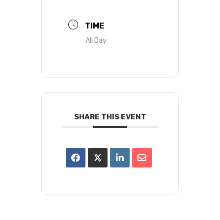
TIME
All Day
SHARE THIS EVENT