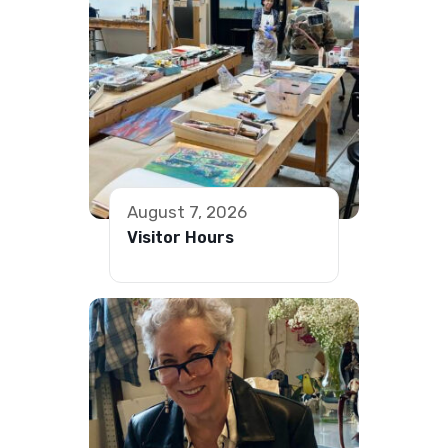
August 7, 2026
Visitor Hours