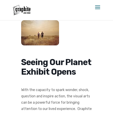
Skip
to
content
Seeing Our Planet
Exhibit Opens
With the capacity to spark wonder, shock,
question and inspire action, the visual arts
can be a powerful force for bringing
attention to our lived experience. Graphite