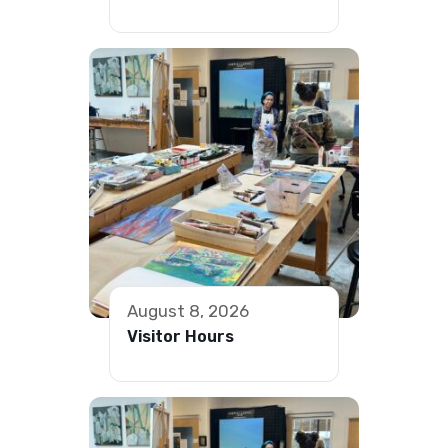
August 8, 2026
Visitor Hours