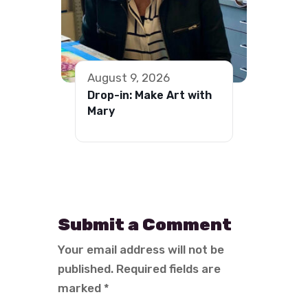
August 9, 2026
Drop-in: Make Art with
Mary
Submit a Comment
Your email address will not be
published.
Required fields are
marked
*