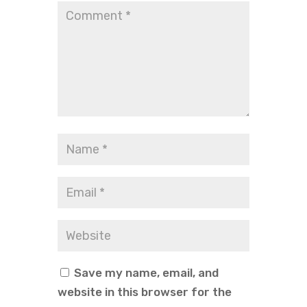
Save my name, email, and
website in this browser for the