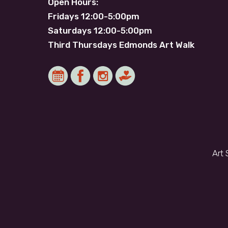
Open Hours:
Fridays 12:00-5:00pm
Saturdays 12:00-5:00pm
Third Thursdays Edmonds Art Walk
Art 