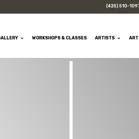
(425) 510-109
GALLERY
WORKSHOPS & CLASSES
ARTISTS
ART