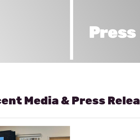
Press
ent Media & Press Rele