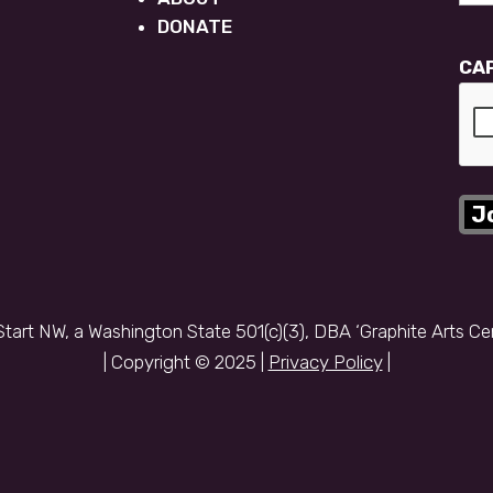
DONATE
CA
Start NW, a Washington State 501(c)(3), DBA ‘Graphite Arts Ce
| Copyright © 2025 |
Privacy Policy
|