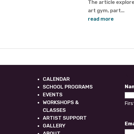
The article explo
art gym, part...
read more
Ne
CALENDAR
Na
SCHOOL PROGRAMS
EVENTS
WORKSHOPS &
Firs
CLASSES
ARTIST SUPPORT
Ema
GALLERY
ABOUT