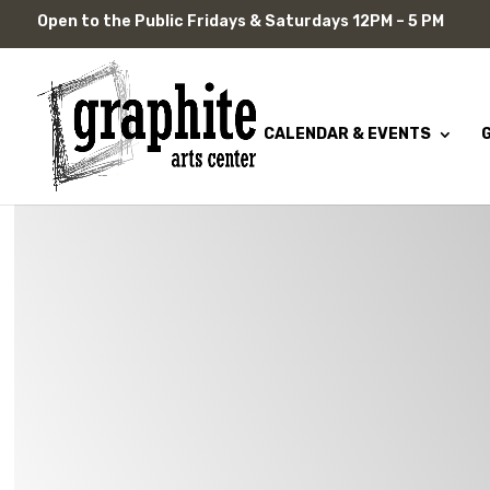
Skip
Open to the Public Fridays & Saturdays 12PM – 5 PM
to
content
CALENDAR & EVENTS