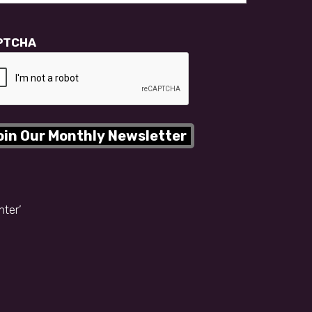
PTCHA
nter’