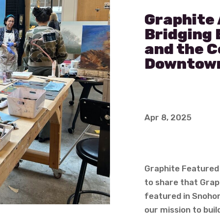
Graphite 
Bridging 
and the 
Downtow
Apr 8, 2025
Graphite Featured 
to share that Grap
featured in Snohomi
our mission to bui