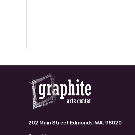
202 Main Street Edmonds, WA. 98020