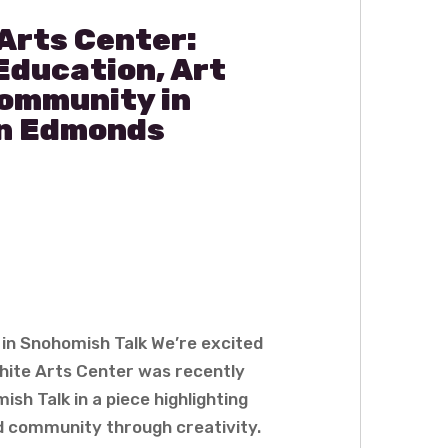
Arts Center:
Education, Art
Community in
n Edmonds
in Snohomish Talk We’re excited
hite Arts Center was recently
sh Talk in a piece highlighting
ld community through creativity.