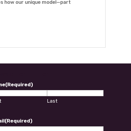
res how our unique model—part
wsletter Footer
me
(Required)
t
Last
il
(Required)