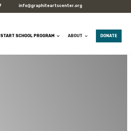
7
info@graphiteartscenter.org
 START SCHOOL PROGRAM
ABOUT
DONATE