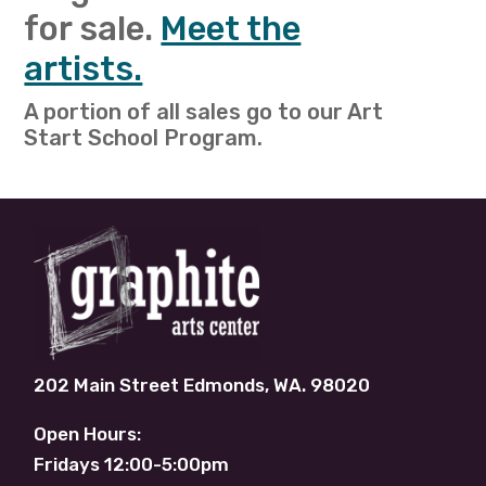
for sale.
Meet the
artists.
A portion of all sales go to our Art
Start School Program.
202 Main Street Edmonds, WA. 98020
Open Hours:
Fridays 12:00-5:00pm