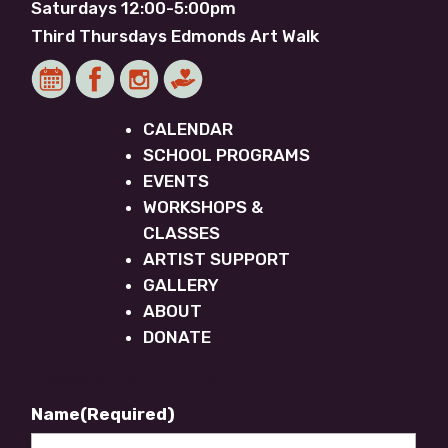
Saturdays 12:00-5:00pm
Third Thursdays Edmonds Art Walk
CALENDAR
SCHOOL PROGRAMS
EVENTS
WORKSHOPS &
CLASSES
ARTIST SUPPORT
GALLERY
ABOUT
DONATE
Newsletter Footer
Name
(Required)