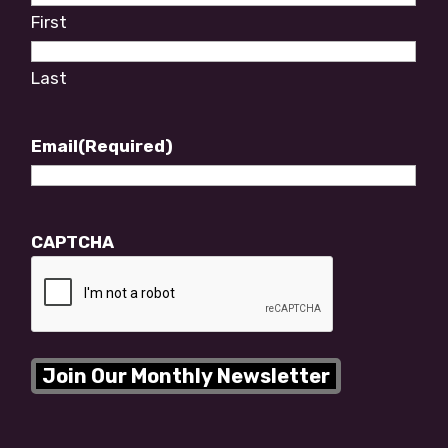
First
Last
Email
(Required)
CAPTCHA