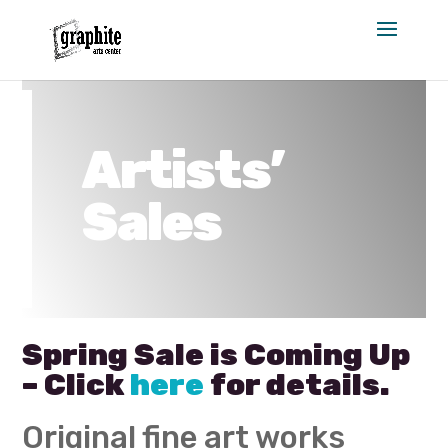
Skip
to
content
Artists’
Sales
Spring Sale is Coming Up
– Click
here
for details.
Original fine art works