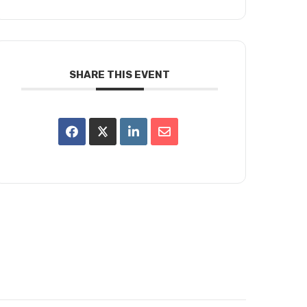
SHARE THIS EVENT