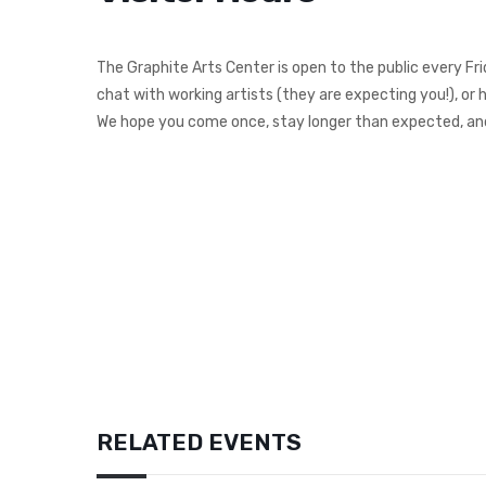
The Graphite Arts Center is open to the public every Fr
chat with working artists (they are expecting you!), or 
We hope you come once, stay longer than expected, and
RELATED EVENTS