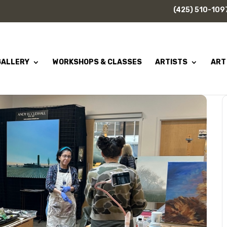
(425) 510-109
GALLERY
WORKSHOPS & CLASSES
ARTISTS
ART