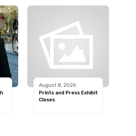
August 8, 2026
th
Prints and Press Exhibit
Closes