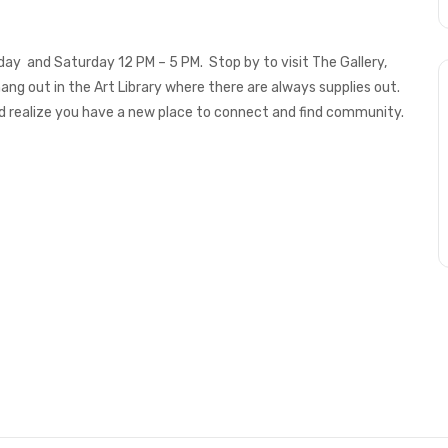
iday and Saturday 12 PM – 5 PM. Stop by to visit The Gallery,
hang out in the Art Library where there are always supplies out.
 realize you have a new place to connect and find community.