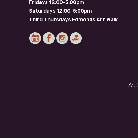
Fridays 12:00-5:00pm
Saturdays 12:00-5:00pm
Third Thursdays Edmonds Art Walk
Art 