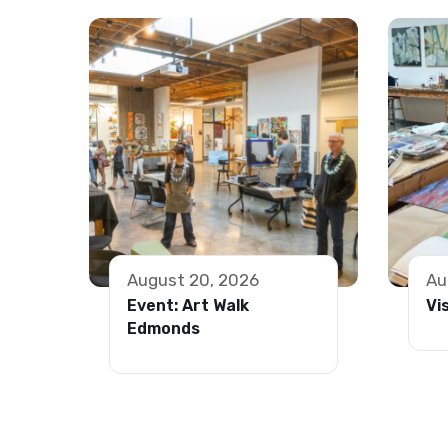
August 20, 2026
Au
Event: Art Walk
Vi
Edmonds