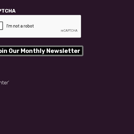
PTCHA
nter’