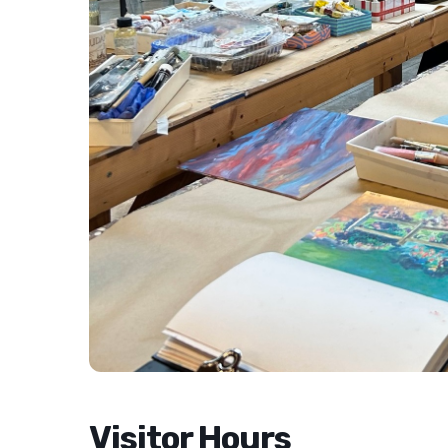
Visitor Hours