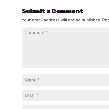
Submit a Comment
Your email address will not be published.
Req