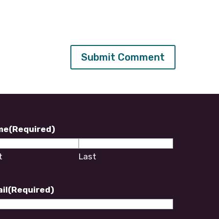
wsletter Footer
me
(Required)
t
Last
il
(Required)