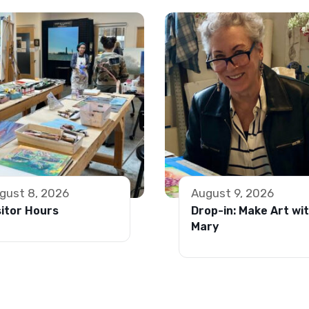
gust 8, 2026
August 9, 2026
sitor Hours
Drop-in: Make Art wi
Mary