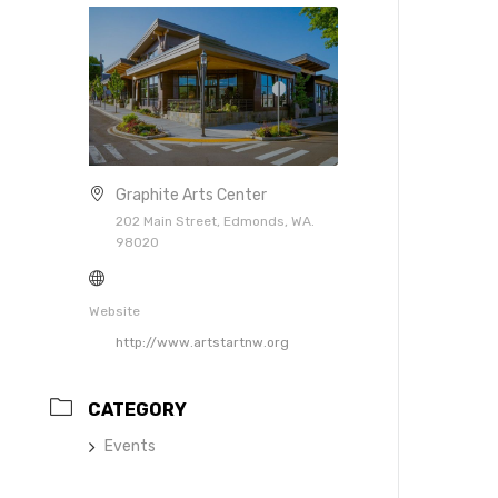
Graphite Arts Center
202 Main Street, Edmonds, WA.
98020
Website
http://www.artstartnw.org
CATEGORY
Events