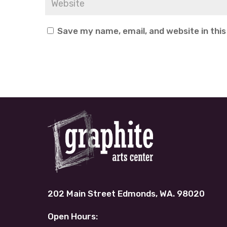
Save my name, email, and website in thi
202 Main Street Edmonds, WA. 98020
Open Hours: