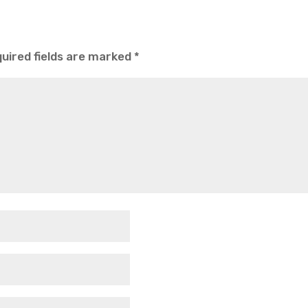
uired fields are marked
*