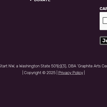
CA
Start NW, a Washington State 501(c)(3), DBA ‘Graphite Arts Ce
| Copyright © 2025 |
Privacy Policy
|