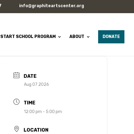
7
info@graphiteartscenter.org
 START SCHOOL PROGRAM
ABOUT
DONATE
DATE
Aug 07 2026
TIME
12:00 pm - 5:00 pm
LOCATION