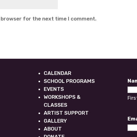
s browser for the next time I comment.
Ne
CALENDAR
Na
SCHOOL PROGRAMS
EVENTS
WORKSHOPS &
Firs
CLASSES
ARTIST SUPPORT
Ema
GALLERY
ABOUT
DONATE