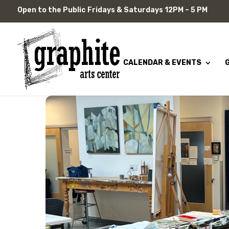
Skip
Open to the Public Fridays & Saturdays 12PM – 5 PM
to
content
CALENDAR & EVENTS