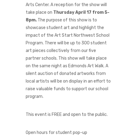
Arts Center. A reception for the show will
take place on
Thursday April 17 from 5-
8pm
.
The purpose of this show is to
showcase student art and highlight the
impact of the Art Start Northwest School
Program. There will be up to 300 student
art pieces collectively from our five
partner schools. This show will take place
on the same night as Edmonds Art Walk. A
silent auction of donated artworks from
local artists will be on display in an effort to
raise valuable funds to support our school
program.
This event is FREE and open to the public.
Open hours for student pop-up