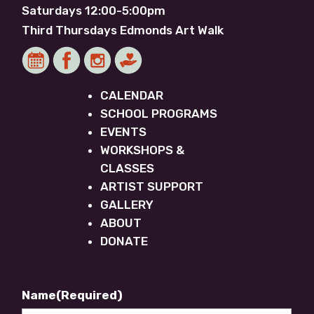
Saturdays 12:00-5:00pm
Third Thursdays Edmonds Art Walk
CALENDAR
SCHOOL PROGRAMS
EVENTS
WORKSHOPS &
CLASSES
ARTIST SUPPORT
GALLERY
ABOUT
DONATE
Newsletter Footer
Name
(Required)