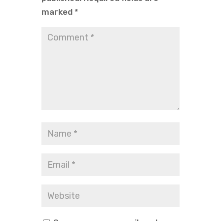
marked
*