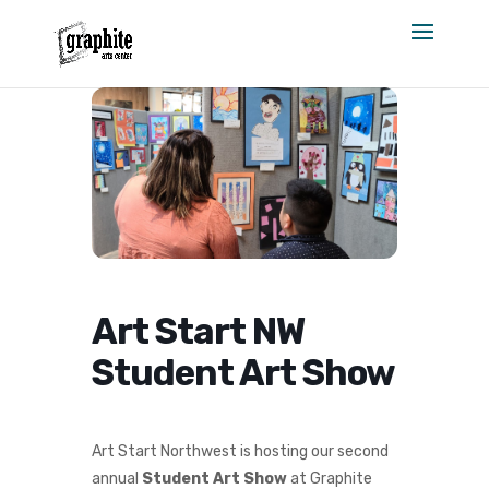
Skip
to
content
Art Start NW
Student Art Show
Art Start Northwest is hosting our second
annual
Student Art Show
at Graphite