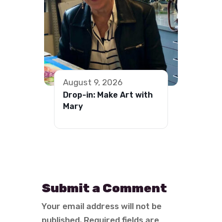
August 9, 2026
Drop-in: Make Art with
Mary
Submit a Comment
Your email address will not be
published.
Required fields are