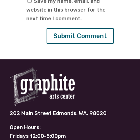
Save my name, email, and
website in this browser for the
next time I comment.
202 Main Street Edmonds, WA. 98020
Open Hours:
Fridays 12:00-5:00pm