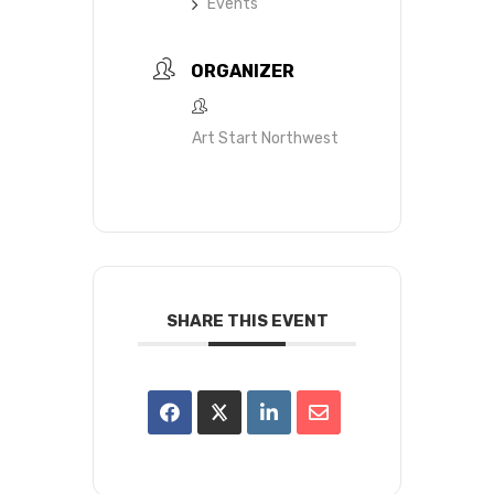
Events
ORGANIZER
Art Start Northwest
SHARE THIS EVENT