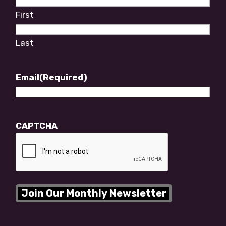
First
Last
Email
(Required)
CAPTCHA