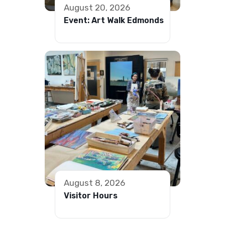
August 20, 2026
Event: Art Walk Edmonds
August 8, 2026
Visitor Hours