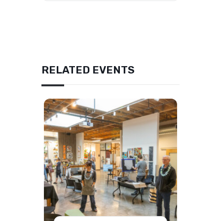
RELATED EVENTS