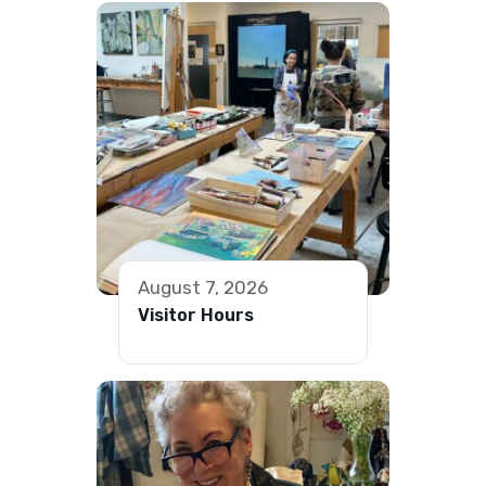
August 7, 2026
Visitor Hours