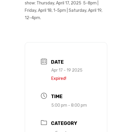
show:
Thursday, April 17, 2025 5-8pm |
Friday, April 18, 1-5pm | Saturday, April 19,
12-4pm.
DATE
Apr 17 - 19 2025
Expired!
TIME
5:00 pm - 8:00 pm
CATEGORY