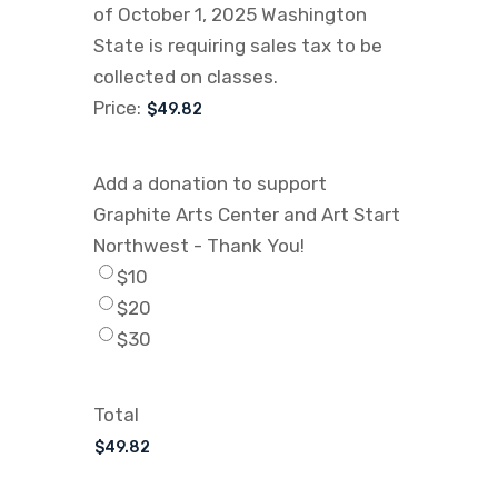
of October 1, 2025 Washington
State is requiring sales tax to be
collected on classes.
Price:
Add a donation to support
Graphite Arts Center and Art Start
Northwest - Thank You!
$10
$20
$30
Total