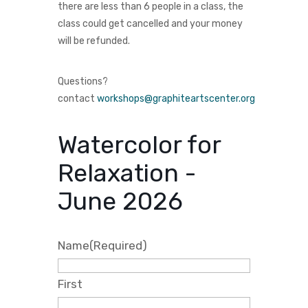
there are less than 6 people in a class, the
class could get cancelled and your money
will be refunded.
Questions?
contact
workshops@graphiteartscenter.org
Watercolor for
Relaxation -
June 2026
Name
(Required)
First