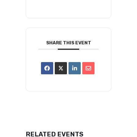
SHARE THIS EVENT
RELATED EVENTS