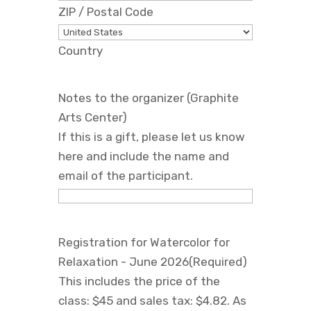
ZIP / Postal Code
Country
Notes to the organizer (Graphite
Arts Center)
If this is a gift, please let us know
here and include the name and
email of the participant.
Registration for Watercolor for
Relaxation - June 2026
(Required)
This includes the price of the
class: $45 and sales tax: $4.82. As