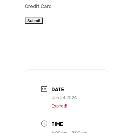
Credit Card
DATE
Jun 24 2026
Expired!
TIME