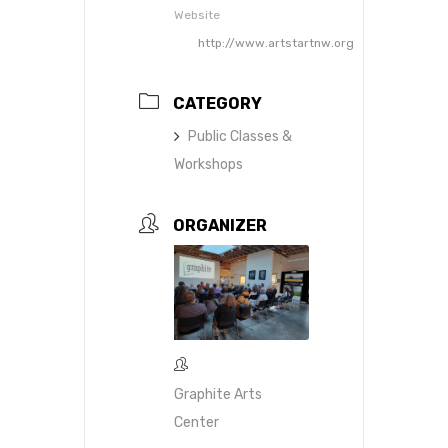
Website
http://www.artstartnw.org
CATEGORY
Public Classes &
Workshops
ORGANIZER
Graphite Arts
Center