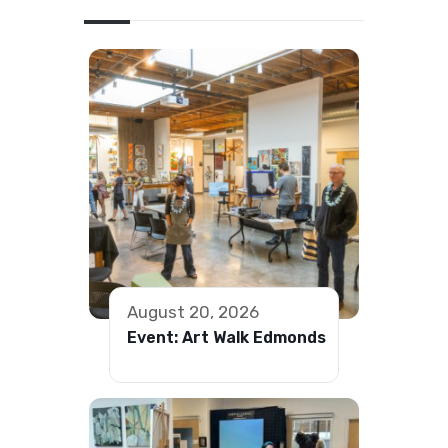
August 20, 2026
Event: Art Walk Edmonds