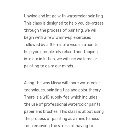
Unwind and let go with watercolor painting.
This class is designed to help you de-stress
through the process of painting. We will
begin with a few warm-up exercises
followed by a 10-minute visualization to
help you completely relax.
Then tapping
into our intuition, we will use watercolor
painting to calm our minds.
Along the way Missy will share watercolor
techniques, painting tips and color theory.
There is a $10 supply fee which includes
the use of professional watercolor paints,
paper and brushes. This class is about using
the process of painting as a mindfulness
tool removing the stress of having to