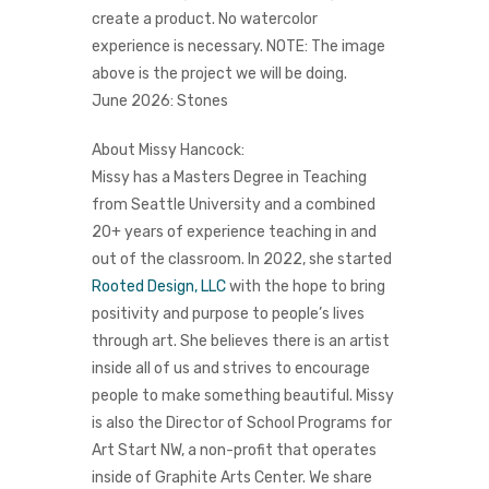
create a product.
No watercolor
experience is necessary. NOTE: The image
above is the project we will be doing.
June 2026: Stones
About Missy Hancock:
Missy has a Masters Degree in Teaching
from Seattle University and a combined
20+ years of experience teaching in and
out of the classroom.
In 2022, she started
Rooted Design, LLC
with the hope to bring
positivity and purpose to people’s lives
through art. She believes there is an artist
inside all of us and strives to encourage
people to make something beautiful.
Missy
is also the Director of School Programs for
Art Start NW, a non-profit that operates
inside of
Graphite Arts Center
. We share