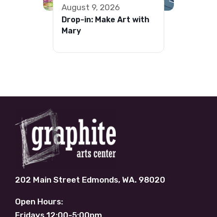
August 9, 2026
Drop-in: Make Art with
Mary
202 Main Street Edmonds, WA. 98020
Open Hours:
Fridays 12:00-5:00pm