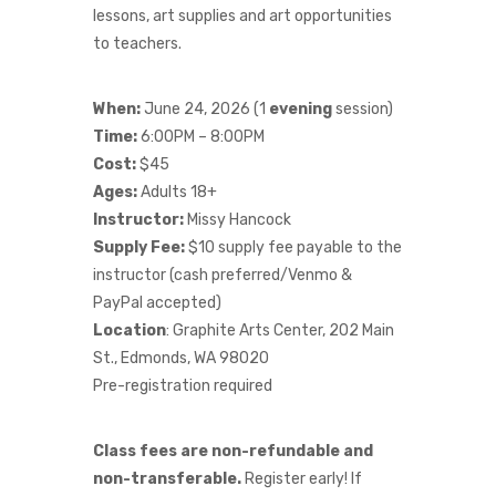
lessons, art supplies and art opportunities
to teachers.
When:
June 24, 2026 (1
evening
session)
Time:
6:00PM – 8:00PM
Cost:
$45
Ages:
Adults 18+
Instructor:
Missy Hancock
Supply Fee:
$10 supply fee payable to the
instructor (cash preferred/Venmo &
PayPal accepted)
Location
: Graphite Arts Center, 202 Main
St., Edmonds, WA 98020
Pre-registration required
Class fees are non-refundable and
non-transferable.
Register early! If