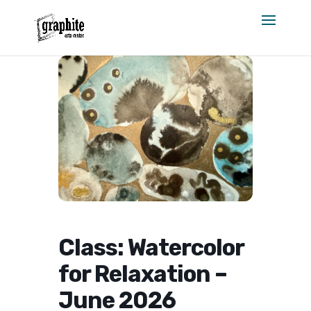
Skip
to
content
Class: Watercolor
for Relaxation –
June 2026