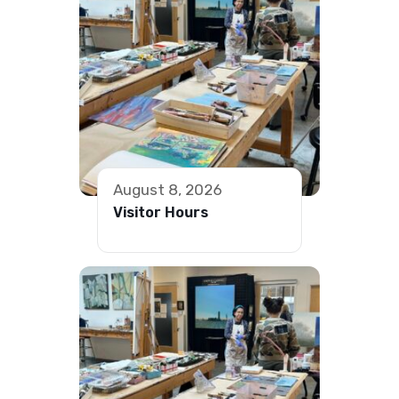
August 8, 2026
Visitor Hours