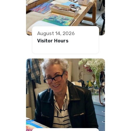
August 14, 2026
Visitor Hours