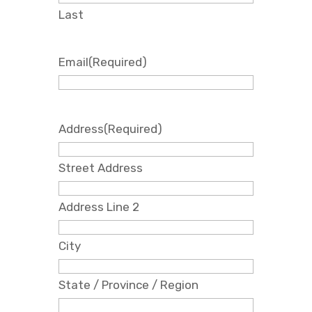
Last
Email
(Required)
Address
(Required)
Street Address
Address Line 2
City
State / Province / Region