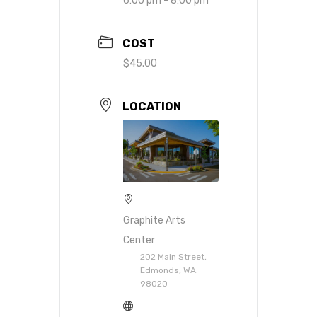
6:00 pm - 8:00 pm
COST
$45.00
LOCATION
Graphite Arts
Center
202 Main Street,
Edmonds, WA.
98020