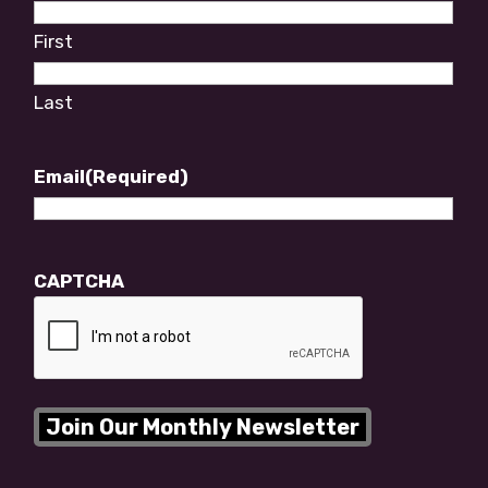
First
Last
Email
(Required)
CAPTCHA