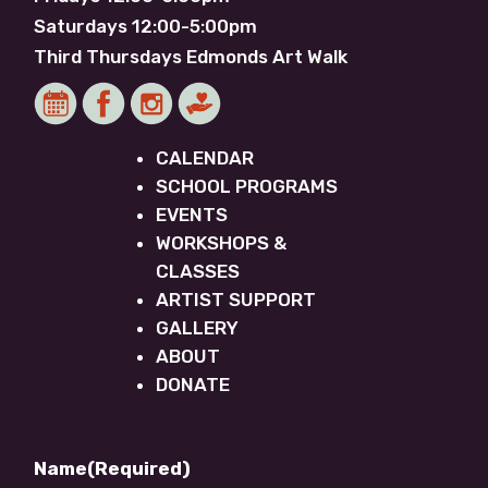
Saturdays 12:00-5:00pm
Third Thursdays Edmonds Art Walk
CALENDAR
SCHOOL PROGRAMS
EVENTS
WORKSHOPS &
CLASSES
ARTIST SUPPORT
GALLERY
ABOUT
DONATE
Newsletter Footer
Name
(Required)