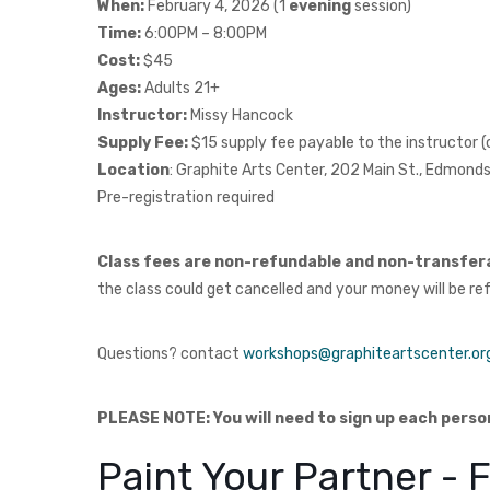
When:
February 4, 2026 (1
evening
session)
Time:
6:00PM – 8:00PM
Cost:
$45
Ages:
Adults 21+
Instructor:
Missy Hancock
Supply Fee:
$15 supply fee payable to the instructor
Location
: Graphite Arts Center, 202 Main St., Edmon
Pre-registration required
Class fees are non-refundable and non-transfer
the class could get cancelled and your money will be re
Questions? contact
workshops@graphiteartscenter.or
PLEASE NOTE: You will need to sign up each perso
Paint Your Partner -