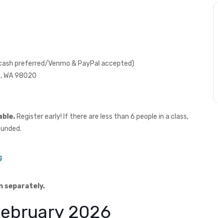
 (cash preferred/Venmo & PayPal accepted)
ds, WA 98020
able.
Register early! If there are less than 6 people in a class,
funded.
g
n separately.
 February 2026