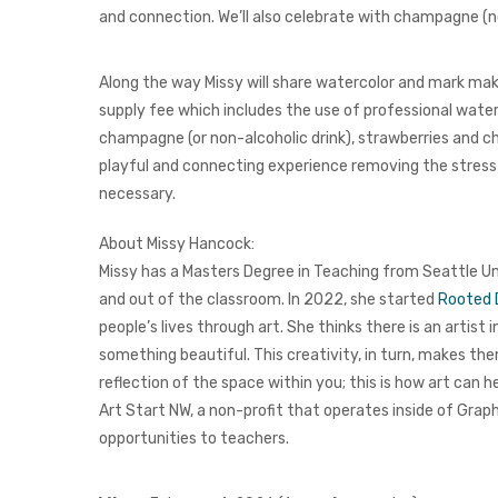
and connection. We’ll also celebrate with champagne (no
Along the way Missy will share watercolor and mark maki
supply fee which includes the use of professional waterc
champagne (or non-alcoholic drink), strawberries and cho
playful and connecting experience removing the stress
necessary.
About Missy Hancock:
Missy has a Masters Degree in Teaching from Seattle U
and out of the classroom.
In 2022, she started
Rooted 
people’s lives through art. She thinks there is an artist
something beautiful. This creativity, in turn, makes th
reflection of the space within you; this is how art can h
Art Start NW, a non-profit that operates inside of
Graph
opportunities to teachers.