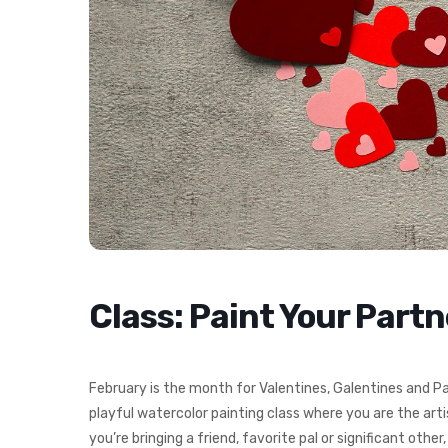
Class: Paint Your Part
February is the month for Valentines, Galentines and Pa
playful watercolor painting class where you are the arti
you’re bringing a friend, favorite pal or significant other