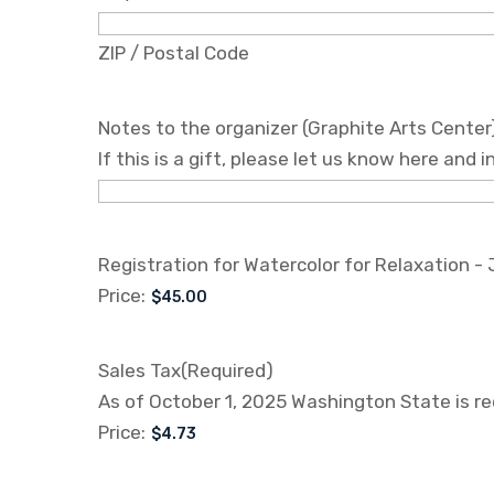
ZIP / Postal Code
Notes to the organizer (Graphite Arts Center
If this is a gift, please let us know here and
Registration for Watercolor for Relaxation -
Price:
Sales Tax
(Required)
As of October 1, 2025 Washington State is req
Price: