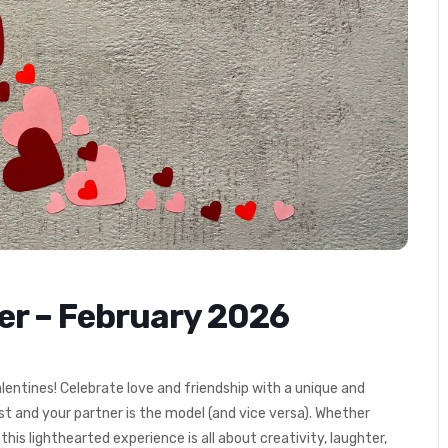
ner – February 2026
lentines! Celebrate love and friendship with a unique and
st and your partner is the model (and vice versa).
Whether
, this lighthearted experience is all about creativity, laughter,