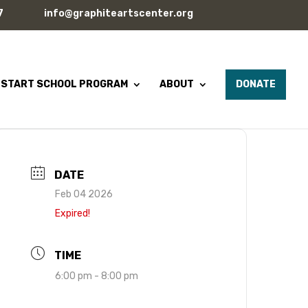
7
info@graphiteartscenter.org
 START SCHOOL PROGRAM
ABOUT
DONATE
DATE
Feb 04 2026
Expired!
TIME
6:00 pm - 8:00 pm