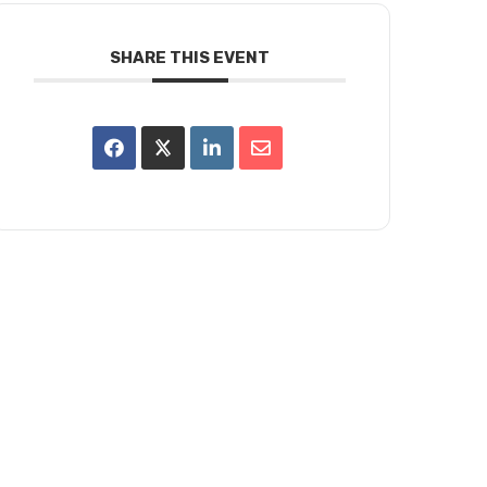
SHARE THIS EVENT