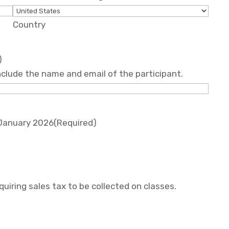
Country
)
 include the name and email of the participant.
 January 2026
(Required)
uiring sales tax to be collected on classes.