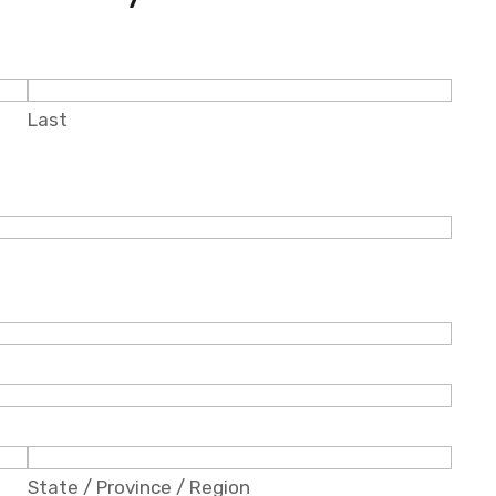
Last
State / Province / Region