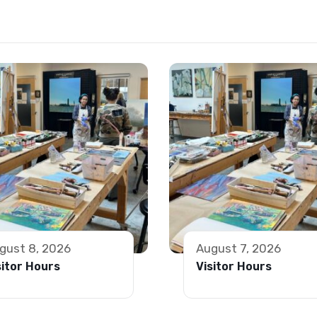
gust 8, 2026
August 7, 2026
sitor Hours
Visitor Hours