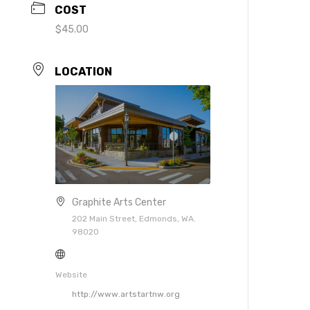
COST
$45.00
LOCATION
Graphite Arts Center
202 Main Street, Edmonds, WA.
98020
Website
http://www.artstartnw.org