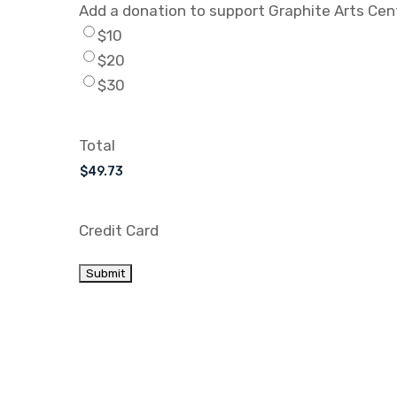
Add a donation to support Graphite Arts Cen
$10
$20
$30
Total
Credit Card