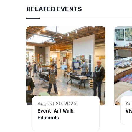
RELATED EVENTS
August 20, 2026
Au
Event: Art Walk
Vi
Edmonds