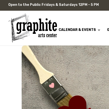
Skip
Open to the Public Fridays & Saturdays 12PM – 5 PM
to
content
CALENDAR & EVENTS