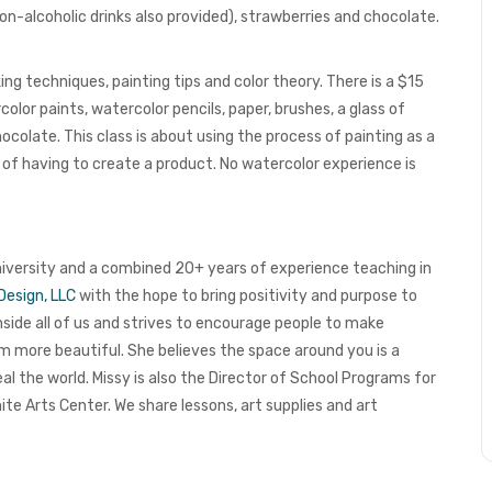
n-alcoholic drinks also provided), strawberries and chocolate.
ng techniques, painting tips and color theory. There is a $15
olor paints, watercolor pencils, paper, brushes, a glass of
colate. This class is about using the process of painting as a
 of having to create a product.
No watercolor experience is
niversity and a combined 20+ years of experience teaching in
Design, LLC
with the hope to bring positivity and purpose to
 inside all of us and strives to encourage people to make
em more beautiful. She believes the space around you is a
eal the world.
Missy is also the Director of School Programs for
ite Arts Center
. We share lessons, art supplies and art