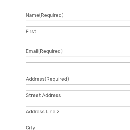
Name
(Required)
First
Email
(Required)
Address
(Required)
Street Address
Address Line 2
City