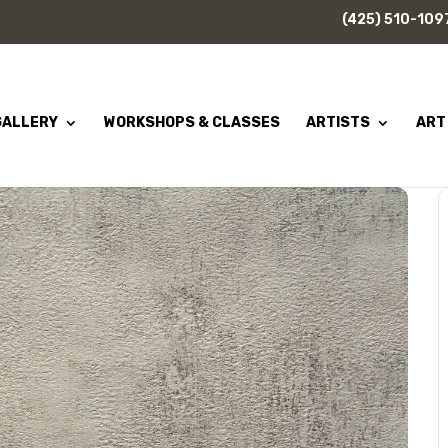
(425) 510-109
GALLERY
WORKSHOPS & CLASSES
ARTISTS
ART