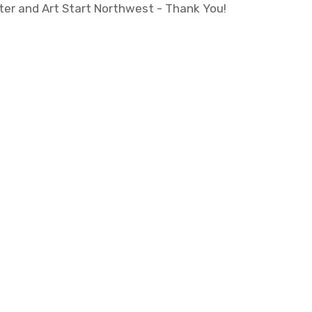
ter and Art Start Northwest - Thank You!