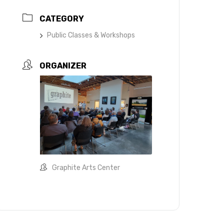
CATEGORY
Public Classes & Workshops
ORGANIZER
Graphite Arts Center