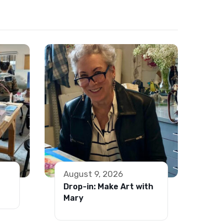
August 9, 2026
Drop-in: Make Art with
Mary