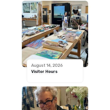
August 14, 2026
Visitor Hours