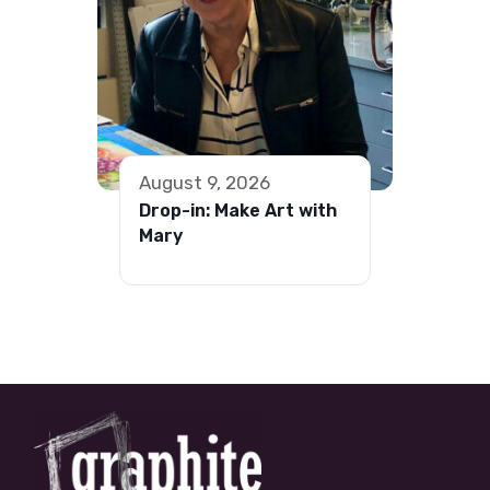
August 9, 2026
Drop-in: Make Art with
Mary