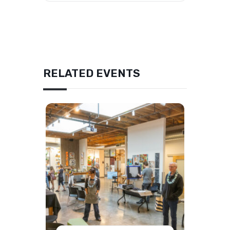
RELATED EVENTS