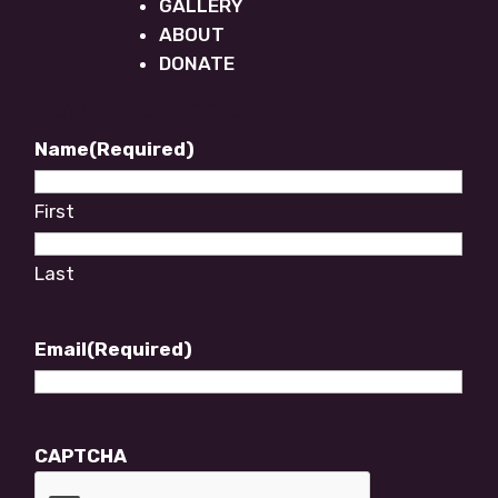
GALLERY
ABOUT
DONATE
Newsletter Footer
Name
(Required)
First
Last
Email
(Required)
CAPTCHA