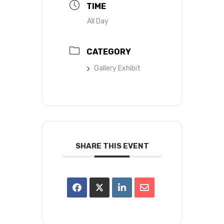
TIME
All Day
CATEGORY
Gallery Exhibit
SHARE THIS EVENT