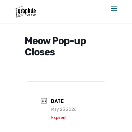
Skip
to
content
Meow Pop-up
Closes
DATE
May 23 2026
Expired!