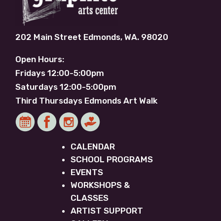
202 Main Street Edmonds, WA. 98020
Open Hours:
Fridays 12:00-5:00pm
Saturdays 12:00-5:00pm
Third Thursdays Edmonds Art Walk
CALENDAR
SCHOOL PROGRAMS
EVENTS
WORKSHOPS &
CLASSES
ARTIST SUPPORT