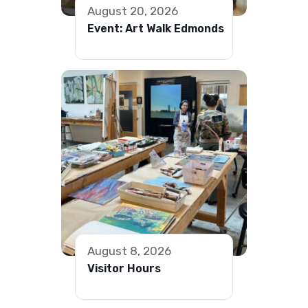
August 20, 2026
Event: Art Walk Edmonds
August 8, 2026
Visitor Hours