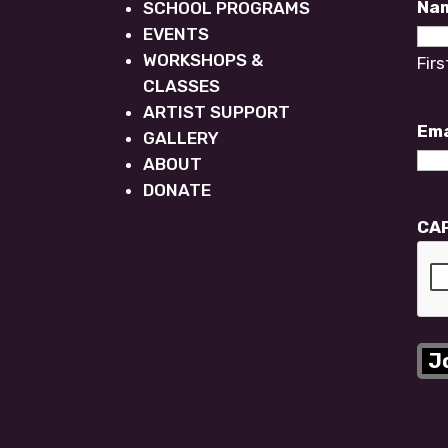
Na
SCHOOL PROGRAMS
EVENTS
WORKSHOPS &
Firs
CLASSES
ARTIST SUPPORT
Ema
GALLERY
ABOUT
DONATE
CA