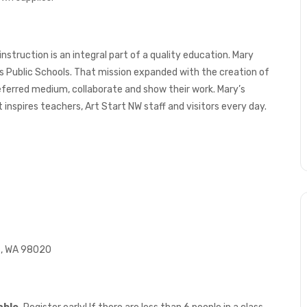
 instruction is an integral part of a quality education. Mary
 Public Schools. That mission expanded with the creation of
referred medium, collaborate and show their work. Mary’s
nspires teachers, Art Start NW staff and visitors every day.
ds, WA 98020