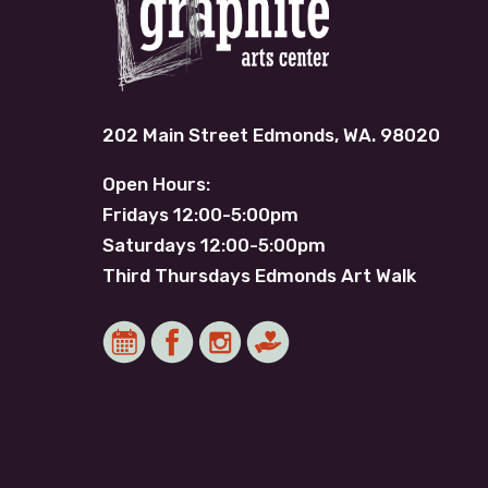
202 Main Street Edmonds, WA. 98020
Open Hours:
Fridays 12:00-5:00pm
Saturdays 12:00-5:00pm
Third Thursdays Edmonds Art Walk