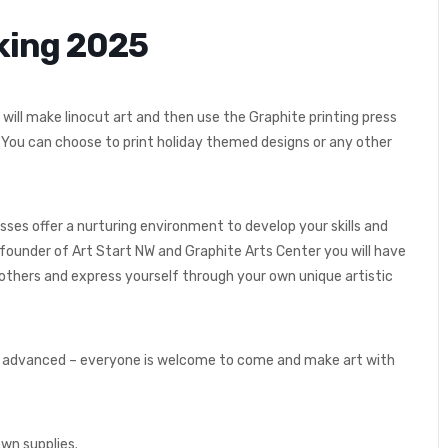
aking 2025
will make linocut art and then use the Graphite printing press
. You can choose to print holiday themed designs or any other
sses offer a nurturing environment to develop your skills and
 founder of Art Start NW and Graphite Arts Center you will have
others and express yourself through your own unique artistic
rs to advanced – everyone is welcome to come and make art with
own supplies.