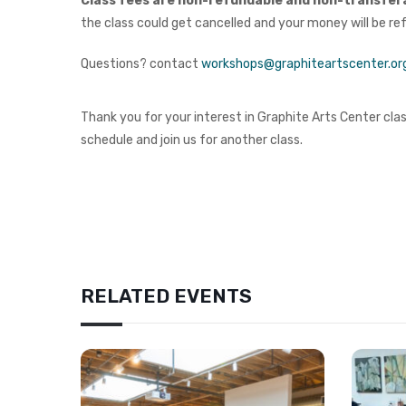
Class fees are non-refundable and non-transfer
the class could get cancelled and your money will be re
Questions? contact
workshops@graphiteartscenter.or
Thank you for your interest in Graphite Arts Center class
schedule and join us for another class.
RELATED EVENTS