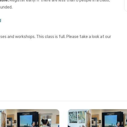
able.
Register early! If there are less than 6 people in a class,
funded.
g
es and workshops. This class is full. Please take a look at our