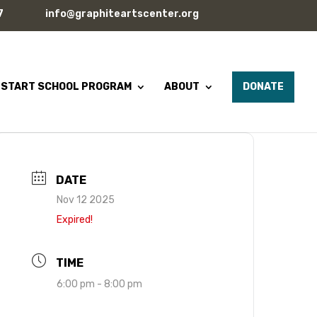
7
info@graphiteartscenter.org
 START SCHOOL PROGRAM
ABOUT
DONATE
DATE
Nov 12 2025
Expired!
TIME
6:00 pm - 8:00 pm