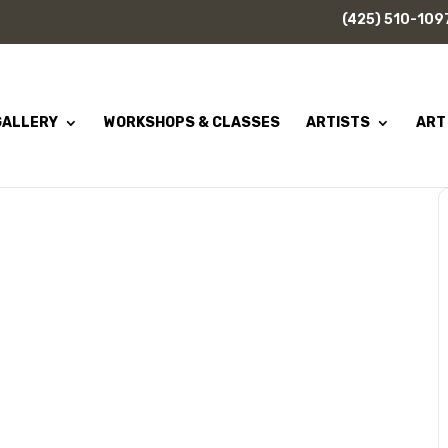
(425) 510-109
GALLERY
WORKSHOPS & CLASSES
ARTISTS
ART