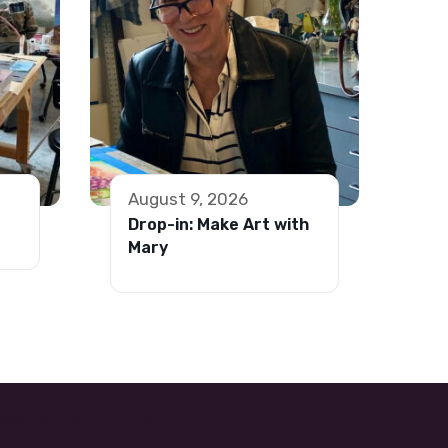
August 9, 2026
Drop-in: Make Art with
Mary
wsletter Footer