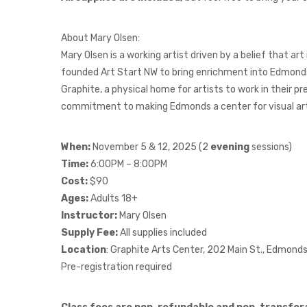
About Mary Olsen:
Mary Olsen is a working artist driven by a belief that art
founded Art Start NW to bring enrichment into Edmonds
Graphite, a physical home for artists to work in their p
commitment to making Edmonds a center for visual art i
When:
November 5 & 12, 2025 (2
evening
sessions)
Time:
6:00PM – 8:00PM
Cost:
$90
Ages:
Adults 18+
Instructor:
Mary Olsen
Supply Fee:
All supplies included
Location
: Graphite Arts Center, 202 Main St., Edmon
Pre-registration required