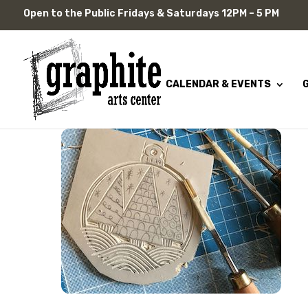
Skip
Open to the Public Fridays & Saturdays 12PM – 5 PM
to
content
CALENDAR & EVENTS