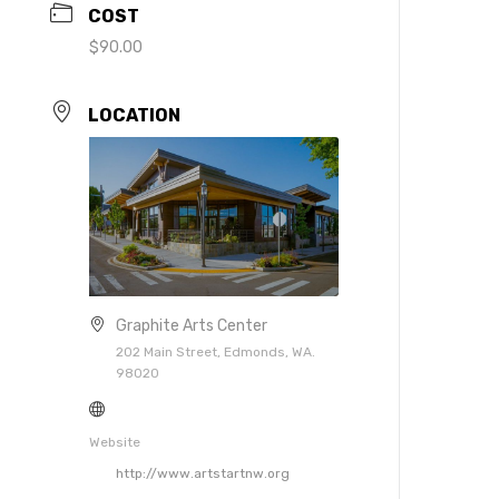
COST
$90.00
LOCATION
Graphite Arts Center
202 Main Street, Edmonds, WA.
98020
Website
http://www.artstartnw.org