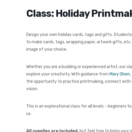
Class: Holiday Printm
Design your own holiday cards, tags and gifts. Students 
to make cards, tags, wrapping paper, artwork gifts, etc
image of your choice.
Whether you are a budding or experienced artist, our cla
explore your creativity. With guidance from
Mary Olsen
,
the opportunity to practice printmaking, connect with 
vision.
This is an explorational class for all levels – beginne
us.
All supplies are included,
but feel free to bring your 