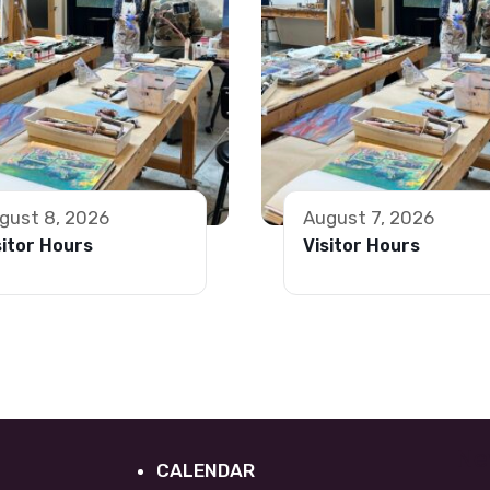
gust 8, 2026
August 7, 2026
sitor Hours
Visitor Hours
Ne
CALENDAR