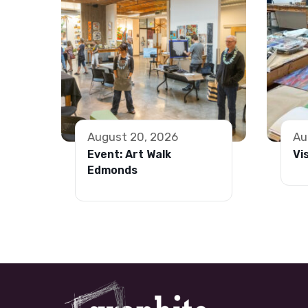
August 20, 2026
Au
Event: Art Walk
Vi
Edmonds