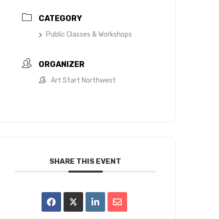
CATEGORY
Public Classes & Workshops
ORGANIZER
Art Start Northwest
SHARE THIS EVENT