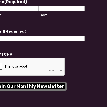
me
(Required)
t
Last
il
(Required)
PTCHA