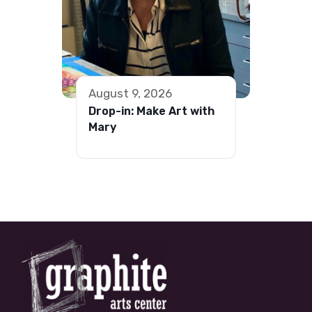
August 9, 2026
Drop-in: Make Art with
Mary