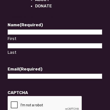
DONATE
Newsletter Footer
Name
(Required)
First
Last
Email
(Required)
CAPTCHA