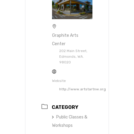
Graphite Arts
Center
202 Main Street,
Edmonds, WA.
98020
Website
http://www.artstartnw.org
CATEGORY
Public Classes &
Workshops