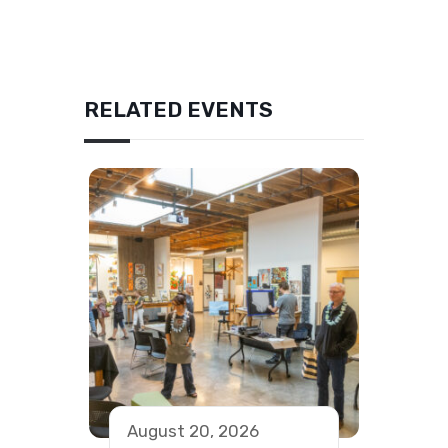
RELATED EVENTS
August 20, 2026