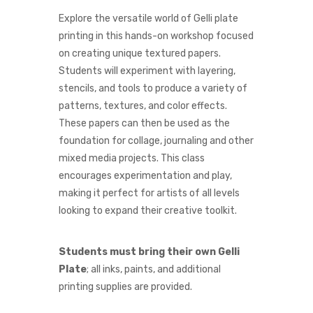
Explore the versatile world of Gelli plate
printing in this hands-on workshop focused
on creating unique textured papers.
Students will experiment with layering,
stencils, and tools to produce a variety of
patterns, textures, and color effects.
These papers can then be used as the
foundation for collage, journaling and other
mixed media projects. This class
encourages experimentation and play,
making it perfect for artists of all levels
looking to expand their creative toolkit.
Students must bring their own Gelli
Plate
; all inks, paints, and additional
printing supplies are provided.