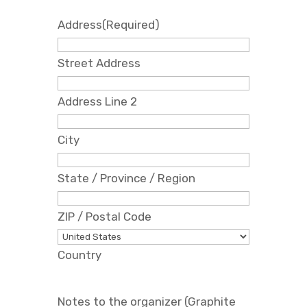
Address
(Required)
Street Address
Address Line 2
City
State / Province / Region
ZIP / Postal Code
Country
Notes to the organizer (Graphite