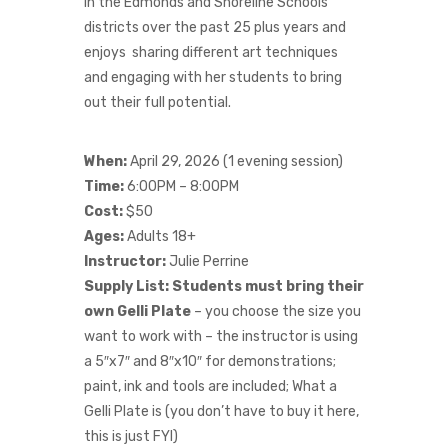
in the Edmonds and Shoreline Schools
districts over the past 25 plus years and
enjoys sharing different art techniques
and engaging with her students to bring
out their full potential.
When:
April 29, 2026 (1 evening session)
Time:
6:00PM – 8:00PM
Cost:
$50
Ages:
Adults 18+
Instructor:
Julie Perrine
Supply List:
Students must bring their
own
Gelli Plate
– you choose the size you
want to work with – the instructor is using
a 5″x7″ and 8″x10″ for demonstrations;
paint, ink and tools are included; What a
Gelli Plate is (you don’t have to buy it here,
this is just FYI)