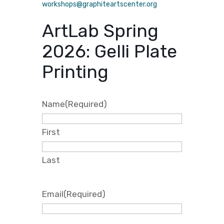
workshops@graphiteartscenter.org
ArtLab Spring
2026: Gelli Plate
Printing
Name
(Required)
First
Last
Email
(Required)