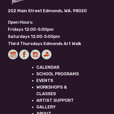
202 Main Street Edmonds, WA. 98020
Open Hours:
Fridays 12:00-5:00pm
Saturdays 12:00-5:00pm
Third Thursdays Edmonds Art Walk
CALENDAR
SCHOOL PROGRAMS
EVENTS
WORKSHOPS &
CLASSES
ARTIST SUPPORT
GALLERY
ABOUT