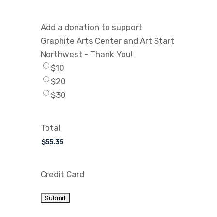
Add a donation to support
Graphite Arts Center and Art Start
Northwest - Thank You!
$10
$20
$30
Total
Credit Card