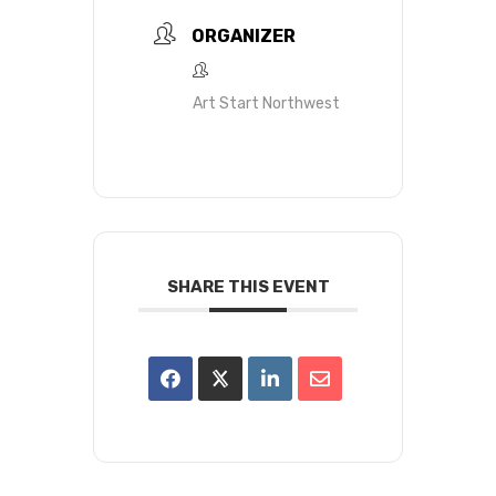
ORGANIZER
Art Start Northwest
SHARE THIS EVENT