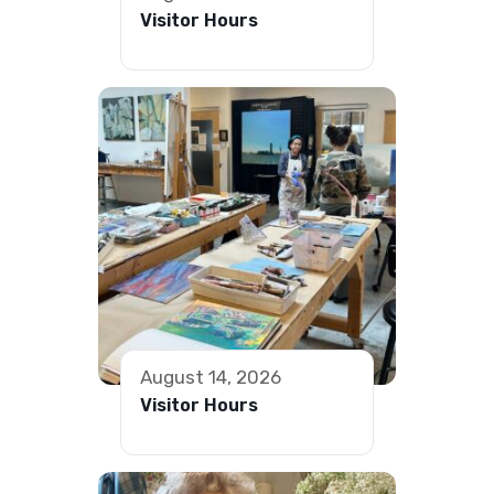
Visitor Hours
August 14, 2026
Visitor Hours