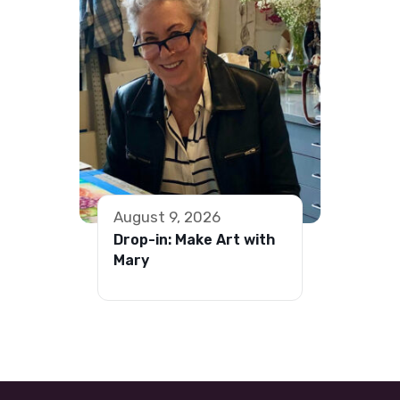
August 9, 2026
Drop-in: Make Art with
Mary