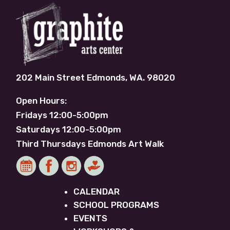
202 Main Street Edmonds, WA. 98020
Open Hours:
Fridays 12:00-5:00pm
Saturdays 12:00-5:00pm
Third Thursdays Edmonds Art Walk
CALENDAR
SCHOOL PROGRAMS
EVENTS