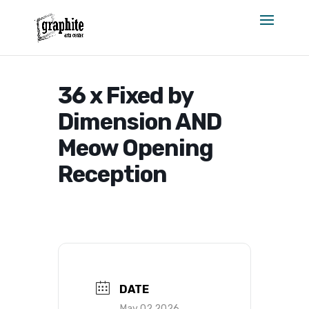
Skip
to
content
36 x Fixed by
Dimension AND
Meow Opening
Reception
DATE
May 02 2026