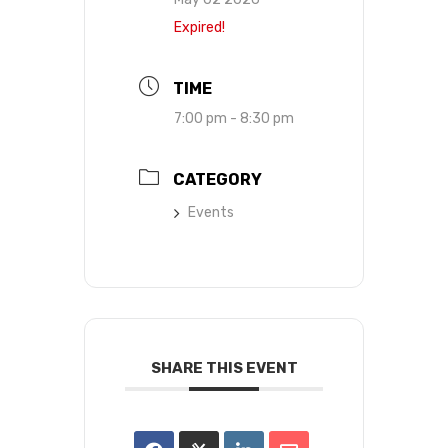
Expired!
TIME
7:00 pm - 8:30 pm
CATEGORY
Events
SHARE THIS EVENT