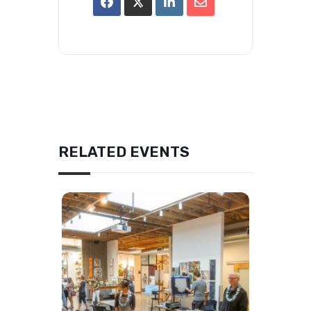
RELATED EVENTS