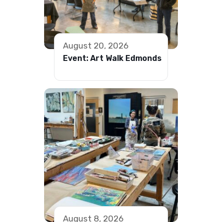
August 20, 2026
Event: Art Walk Edmonds
August 8, 2026