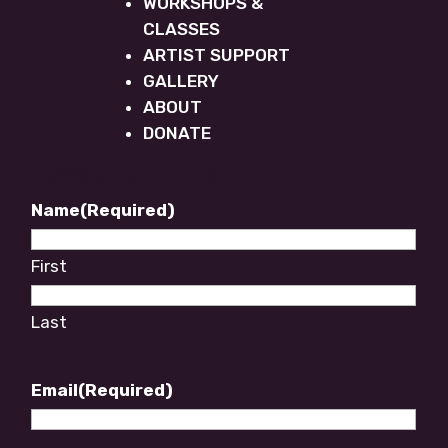
WORKSHOPS &
CLASSES
ARTIST SUPPORT
GALLERY
ABOUT
DONATE
Newsletter Footer
Name
(Required)
First
Last
Email
(Required)